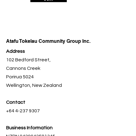
Atafu Tokelau Community Group Inc.
Address
102 Bedford Street,
Cannons Creek
Porirua 5024
Wellington, New Zealand
Contact
+64 4-237 9307
Business Information