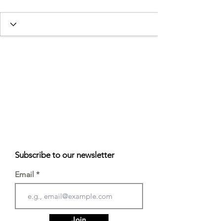
Subscribe to our newsletter
Email
Join