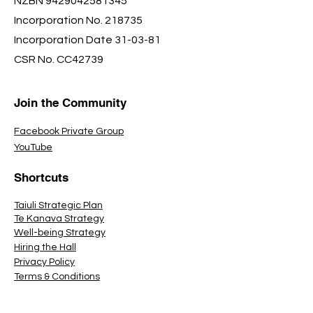
NZBN
9429042581345
Incorporation No. 218735
Incorporation Date 31-03-81
CSR No. CC42739
Join the Community
Facebook Private Group
YouTube
Shortcuts
Taiuli Strategic Plan
Te Kanava Strategy
Well-being Strategy
Hiring the Hall
Privacy Policy
Terms & Conditions