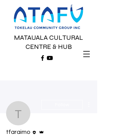
MATAUALA CULTURAL
CENTRE & HUB
More actions
Follow
tfaraimo
Editor
Admin
tfaraimo