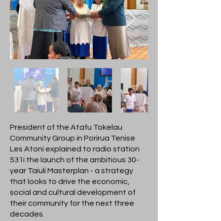
President of the Atafu Tokelau
Community Group in Porirua Tenise
Les Atoni explained to radio station
531i the launch of the ambitious 30-
year Taiuli Masterplan - a strategy
that looks to drive the economic,
social and cultural development of
their community for the next three
decades.