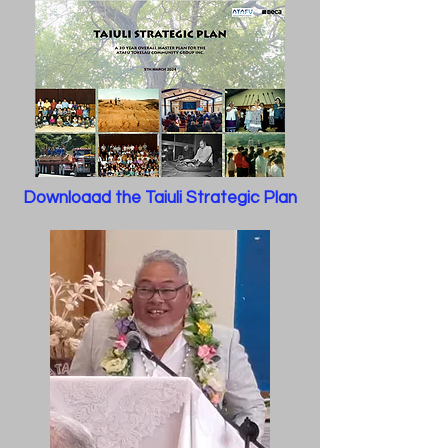
Downloaad the Taiuli Strategic Plan