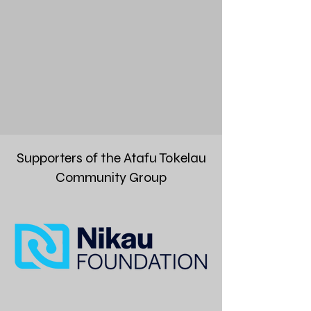
Supporters of the Atafu Tokelau
Community Group