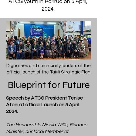
ATCG youth in Porirua on 5 April,
2024.
Dignatries and community leaders at the
official launch of the
Taiuli Strategic Plan
Blueprint for Future
Speech by ATCG President Tenise
Atoni at official Launch on 5 April
2024.
The Honourable Nicola Willis, Finance
Minister, our local Member of