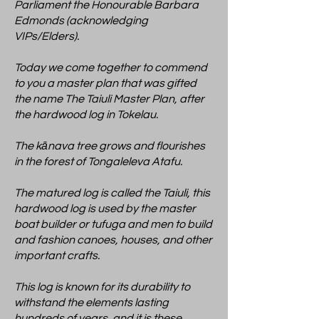
Parliament the Honourable Barbara
Edmonds (acknowledging
VIPs/Elders).
Today we come together to commend
to you a master plan that was gifted
the name The Taiuli Master Plan, after
the hardwood log in Tokelau.
The kānava tree grows and flourishes
in the forest of Tongaleleva Atafu.
The matured log is called the Taiuli, this
hardwood log is used by the master
boat builder or tufuga and men to build
and fashion canoes, houses, and other
important crafts.
This log is known for its durability to
withstand the elements lasting
hundreds of years, and it is these