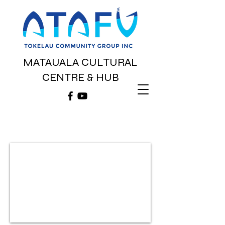
MATAUALA CULTURAL
CENTRE & HUB