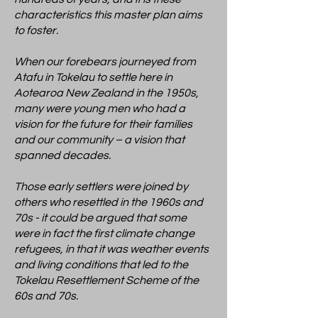
characteristics this master plan aims
to foster.
When our forebears journeyed from
Atafu in Tokelau to settle here in
Aotearoa New Zealand in the 1950s,
many were young men who had a
vision for the future for their families
and our community – a vision that
spanned decades.
Those early settlers were joined by
others who resettled in the 1960s and
70s - it could be argued that some
were in fact the first climate change
refugees, in that it was weather events
and living conditions that led to the
Tokelau Resettlement Scheme of the
60s and 70s.