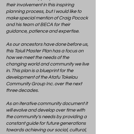
their involvement in this inspiring
planning process, but I would like to
make special mention of Craig Pocock
and his team at BECA for their
guidance, patience and expertise.
As our ancestors have done before us,
this Taiuli Master Plan has a focus on
how we meet the needs of the
changing world and community we live
in. This plan is a blueprint for the
development of the Atafu Tokelau
Community Group Inc. over the next
three decades.
As an iterative community document it
will evolve and develop over time with
the community's needs by providing a
constant guide for future generations
towards achieving our social, cultural,