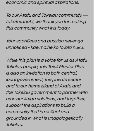
economic and spiritual aspirations.
To our Atafu and Tokelau community —
fakafetai lahi, we thank you for making
this community what it is today.
Your sacrifices and passion never go
unnoticed - kae maihe ko to loto nuku.
While this plan is a voice for us as Atafu
Tokelau people, this Taiuli Master Plan
is also an invitation to both central,
local government, the private sector
and to our home island of Atafu and
the Tokelau government to partner with
us in our kāiga solutions, and together,
support the aspirations to build a
community that is resilient and
grounded in what is unapologetically
Tokelau.