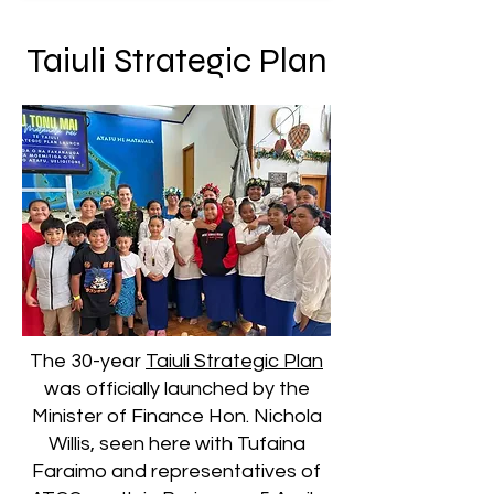
Taiuli Strategic Plan
The 30-year
Taiuli Strategic Plan
was officially launched by the
Minister of Finance Hon. Nichola
Willis, seen here with Tufaina
Faraimo and representatives of