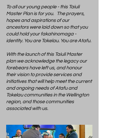
To all our young people - this Taiuli
Master Plan is for you. The prayers,
hopes and aspirations of our
ancestors were laid down so that you
could hold your fakahinomaga -
identity. You are Tokelau. You are Atafu.
With the launch of this Taiuli Master
plan we acknowledge the legacy our
forebears have left us, and honour
their vision to provide services and
initiatives that will help meet the current
and ongoing needs of Atafu and
Tokelau communities in the Wellington
region, and those communities
associated with us.