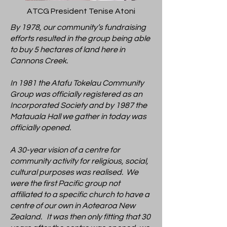
ATCG President Tenise Atoni
By 1978, our community’s fundraising
efforts resulted in the group being able
to buy 5 hectares of land here in
Cannons Creek.
In 1981 the Atafu Tokelau Community
Group was officially registered as an
Incorporated Society and by 1987 the
Matauala Hall we gather in today was
officially opened.
A 30-year vision of a centre for
community activity for religious, social,
cultural purposes was realised. We
were the first Pacific group not
affiliated to a specific church to have a
centre of our own in Aotearoa New
Zealand. It was then only fitting that 30