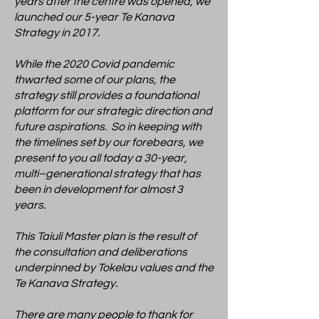
years after the centre was opened, we
launched our 5-year Te Kanava
Strategy in 2017.
While the 2020 Covid pandemic
thwarted some of our plans, the
strategy still provides a foundational
platform for our strategic direction and
future aspirations. So in keeping with
the timelines set by our forebears, we
present to you all today a 30-year,
multi–generational strategy that has
been in development for almost 3
years.
This Taiuli Master plan is the result of
the consultation and deliberations
underpinned by Tokelau values and the
Te Kanava Strategy.
There are many people to thank for