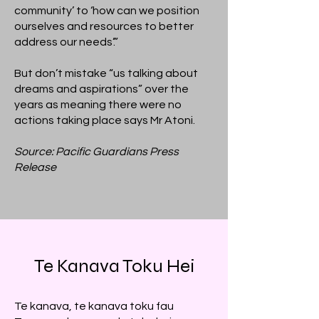
community’ to ‘how can we position
ourselves and resources to better
address our needs’.”
But don’t mistake “us talking about
dreams and aspirations” over the
years as meaning there were no
actions taking place says Mr Atoni.
Source: Pacific Guardians Press
Release
Te Kanava Toku Hei
Te kanava, te kanava toku fau