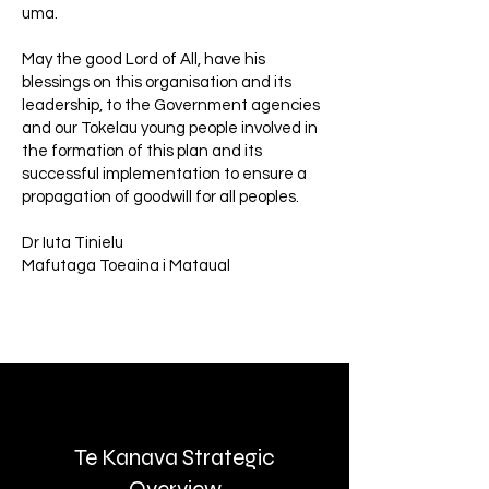
uma.
May the good Lord of All, have his
blessings on this organisation and its
leadership, to the Government agencies
and our Tokelau young people involved in
the formation of this plan and its
successful implementation to ensure a
propagation of goodwill for all peoples.
Dr Iuta Tinielu
Mafutaga Toeaina i Mataual
Te Kanava Strategic