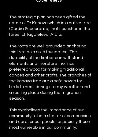
Overview
The strategic plan has been gifted the
name of Te Kanava which is a native tree
(Cordia Subcordata) that flourishes in the
forest of Tagaleleva, Atafu.
The roots are well grounded anchoring
this tree as a solid foundation. The
durability of the timber can withstand
elements and therefore the most
preferred wood for making traditional
canoes and other crafts. The branches of
the kanava tree are a safe haven for
birds to nest, during stormy weather and
a resting place during the migration
season.
This symbolises the importance of our
community to be a shelter of compassion
and care for our people, especially those
most vulnerable in our community.