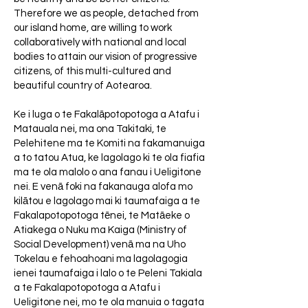
Therefore we as people, detached from
our island home, are willing to work
collaboratively with national and local
bodies to attain our vision of progressive
citizens, of this multi-cultured and
beautiful country of Aotearoa.
Ke i luga o te Fakalāpotopotoga a Atafu i
Matauala nei, ma ona Takitaki, te
Pelehitene ma te Komiti na fakamanuiga
a to tatou Atua, ke lagolago ki te ola fiafia
ma te ola malolo o ana fanau i Ueligitone
nei. E venā foki na fakanauga alofa mo
kilātou e lagolago mai ki taumafaiga a te
Fakalapotopotoga tēnei, te Matāeke o
Atiakega o Nuku ma Kaiga (Ministry of
Social Development) venā ma na Uho
Tokelau e fehoahoani ma lagolagogia
ienei taumafaiga i lalo o te Peleni Takiala
a te Fakalapotopotoga a Atafu i
Ueligitone nei, mo te ola manuia o tagata