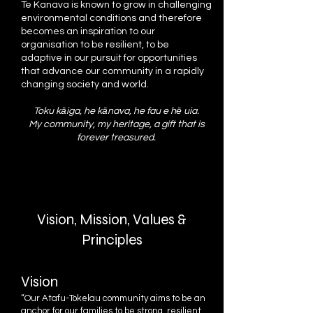
Te Kanava is known to grow in challenging
environmental conditions and therefore
becomes an inspiration to our
organisation to be resilient, to be
adaptive in our pursuit for opportunities
that advance our community in a rapidly
changing society and world.
Toku kāiga, he kānava, he fau e hē uia.
My community, my heritage, a gift that is
forever treasured.
Vision, Mission, Values &
Principles
Vision
“Our Atafu-Tokelau community aims to be an
anchor for our families to be strong, resilient,