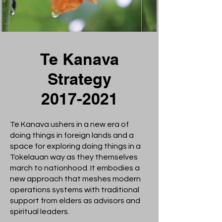
Te Kanava
Strategy
2017-2021
Te Kanava ushers in a new era of
doing things in foreign lands and a
space for exploring doing things in a
Tokelauan way as they themselves
march to nationhood. It embodies a
new approach that meshes modern
operations systems with traditional
support from elders as advisors and
spiritual leaders.