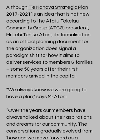
Although
‘Te Kanava Strategic Plan
2017-2021
’ is an idea that is not new
according to the Atafu Tokelau
Community Group (ATCG) president,
Mr Lehi Tenise Atoni, its formalisation
as an official planning document for
the organization does signal a
paradigm shift for how it aims to
deliver services to members & families
– some 50 years after their first
members arrived in the capital.
“We always knew we were going to
have a plan,” says Mr Atoni.
“Over the years our members have
always talked about their aspirations
and dreams for our community. The
conversations gradually evolved from
‘how can we move forward as a