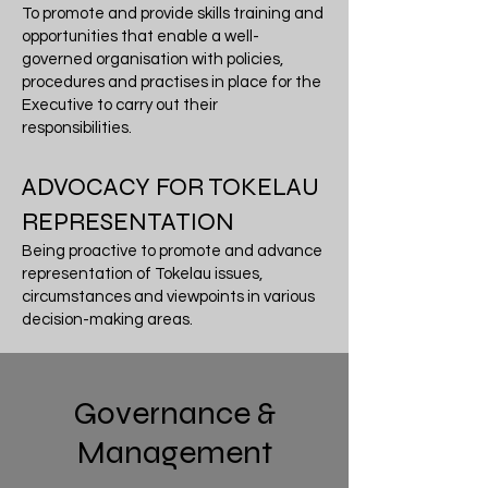
To promote and provide skills training and
opportunities that enable a well-
governed organisation with policies,
procedures and practises in place for the
Executive to carry out their
responsibilities.
ADVOCACY FOR TOKELAU
REPRESENTATION
Being proactive to promote and advance
representation of Tokelau issues,
circumstances and viewpoints in various
decision-making areas.
Governance &
Management