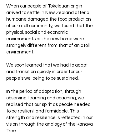
When our people of Tokelauan origin
arrived to settle in New Zealand after a
hurricane damaged the food production
of our atoll community, we found that the
physical, social and economic
environments of the new home were
strangely different from that of an atoll
environment.
We soon learned that we had to adapt
and transition quickly in order for our
people’s wellbeing to be sustained.
In the period of adaptation, through
observing, learning and coaching, we
realised that our spirit as people needed
to be resilient and formidable. This
strength and resilience is reflected in our
vision through the analogy of the Kanava
Tree.