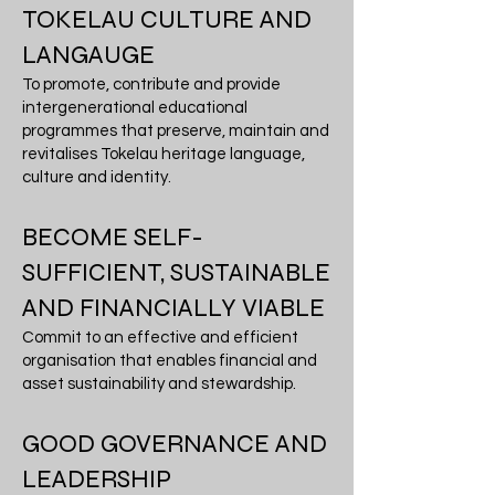
TOKELAU CULTURE AND
LANGAUGE
To promote, contribute and provide
intergenerational educational
programmes that preserve, maintain and
revitalises Tokelau heritage language,
culture and identity.
BECOME SELF-
SUFFICIENT, SUSTAINABLE
AND FINANCIALLY VIABLE
Commit to an effective and efficient
organisation that enables financial and
asset sustainability and stewardship.
GOOD GOVERNANCE AND
LEADERSHIP