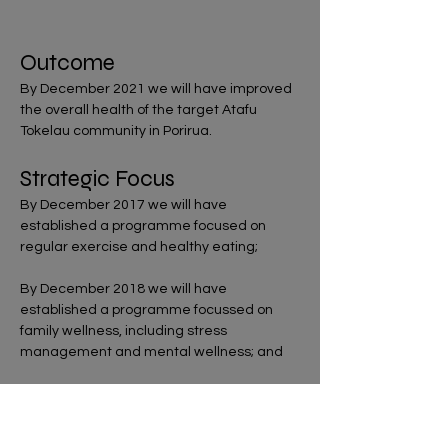
Outcome
By December 2021 we will have improved
the overall health of the target Atafu
Tokelau community in Porirua.
Strategic Focus
By December 2017 we will have
established a programme focused on
regular exercise and healthy eating;
By December 2018 we will have
established a programme focussed on
family wellness, including stress
management and mental wellness; and
By December 2019 we will have
established an Elderly Daycare
programme.