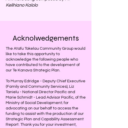
Kelihiano Kalolo
Acknolwedgements
The Atafu Tokelau Community Group would
like to take this opportunity to
acknowledge the following people who
have contributed to the development of
our Te Kanava Strategic Plan.
To Murray Edridge - Deputy Chief Executive
(Family and Community Services), Liz
Tanielu - National Director Pacific and
Marie Schmidt - Lead Advisor Pacific, of the
Ministry of Social Development; for
advocating on our behalf to access the
funding to assist with the production of our
Strategic Plan and Capability Assessment
Report. Thank you for your investment,