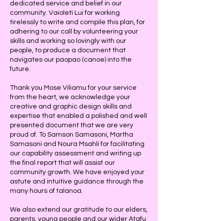
dedicated service and belief in our
community. Vaioleti Lui for working
tirelessly to write and compile this plan, for
adhering to our call by volunteering your
skills and working so lovingly with our
people, to produce a document that
navigates our paopao (canoe) into the
future.
Thank you Mose Viliamu for your service
from the heart, we acknowledge your
creative and graphic design skills and
expertise that enabled a polished and well
presented document that we are very
proud of. To Samson Samasoni, Martha
Samasoni and Noura Msahli for facilitating
our capability assessment and writing up
the final report that will assist our
community growth. We have enjoyed your
astute and intuitive guidance through the
many hours of talanoa.
We also extend our gratitude to our elders,
parents, young people and our wider Atafu