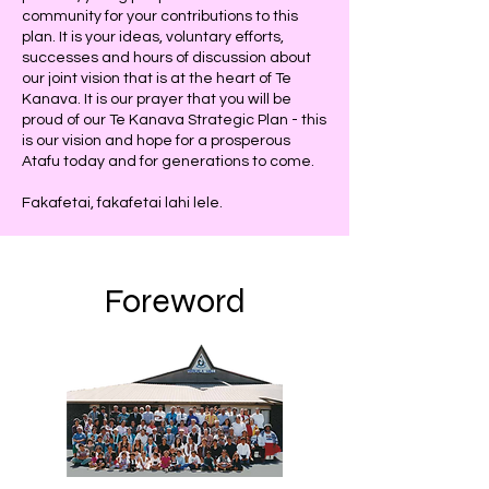
community for your contributions to this
plan. It is your ideas, voluntary efforts,
successes and hours of discussion about
our joint vision that is at the heart of Te
Kanava. It is our prayer that you will be
proud of our Te Kanava Strategic Plan - this
is our vision and hope for a prosperous
Atafu today and for generations to come.
Fakafetai, fakafetai lahi lele.
Foreword