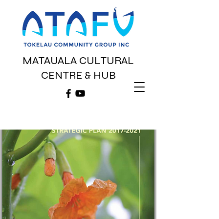
MATAUALA CULTURAL
CENTRE & HUB