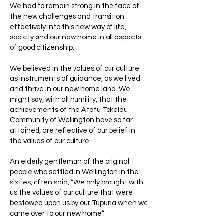
We had to remain strong in the face of
the new challenges and transition
effectively into this new way of life,
society and our new home in all aspects
of good citizenship.
We believed in the values of our culture
as instruments of guidance, as we lived
and thrive in our new home land. We
might say, with all humility, that the
achievements of the Atafu Tokelau
Community of Wellington have so far
attained, are reflective of our belief in
the values of our culture.
An elderly gentleman of the original
people who settled in Wellington in the
sixties, often said, “We only brought with
us the values of our culture that were
bestowed upon us by our Tupuna when we
came over to our new home”.