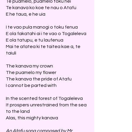
Te puamelo, puamelo toku hei
Te kanava ko koe te nau o Atafu
E he taua, e he uia
I te vao pula manogi o toku fenua
E ola fakatahi ai i te vao o Togaleleva
E ola tatupu, e tu laufenua
Mai te afatea ki te taitea kae a, te
taiuli
The kanava my crown
The puamelo my flower
The kanava the pride of Atafu
I cannot be parted with
In the scented forest of Togaleleva
It prospers unrestrained from the sea
to the land
Alas, this mighty kanava
An Atafu song composed by Mr