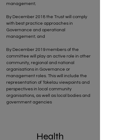
management;
By December 2018 the Trust will comply
with best practice approaches in
Governance and operational
management; and
By December 2019 members of the
committee will play an active role in other
community, regional and national
organisations in Governance or
management roles. This will include the
representation of Tokelau viewpoints and
perspectives in local community
organisations, as well as local bodies and
government agencies
Health