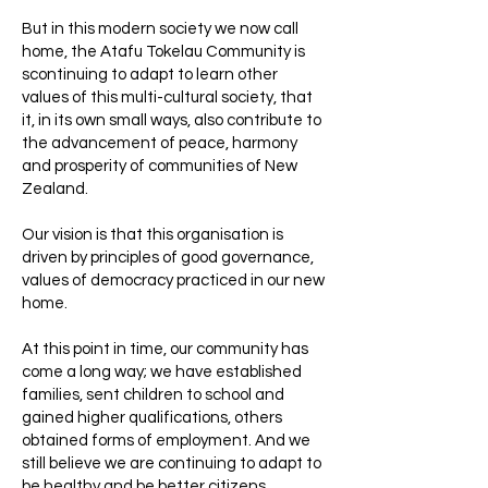
But in this modern society we now call
home, the Atafu Tokelau Community is
scontinuing to adapt to learn other
values of this multi-cultural society, that
it, in its own small ways, also contribute to
the advancement of peace, harmony
and prosperity of communities of New
Zealand.
Our vision is that this organisation is
driven by principles of good governance,
values of democracy practiced in our new
home.
At this point in time, our community has
come a long way; we have established
families, sent children to school and
gained higher qualifications, others
obtained forms of employment. And we
still believe we are continuing to adapt to
be healthy and be better citizens.