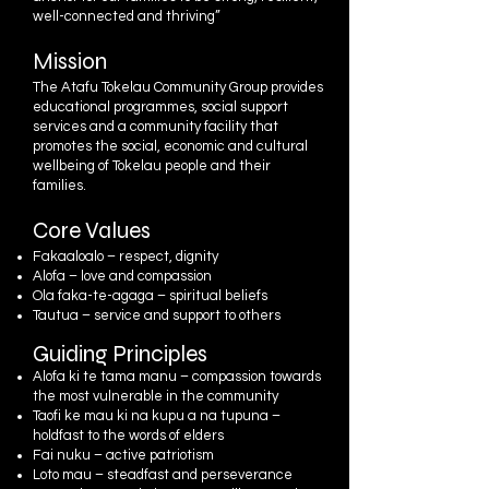
well-connected and thriving”
Mission
The Atafu Tokelau Community Group provides
educational programmes, social support
services and a community facility that
promotes the social, economic and cultural
wellbeing of Tokelau people and their
families.
Core Values
Fakaaloalo – respect, dignity
Alofa – love and compassion
Ola faka-te-agaga – spiritual beliefs
Tautua – service and support to others
Guiding Principles
Alofa ki te tama manu – compassion towards
the most vulnerable in the community
Taofi ke mau ki na kupu a na tupuna –
holdfast to the words of elders
Fai nuku – active patriotism
Loto mau – steadfast and perseverance