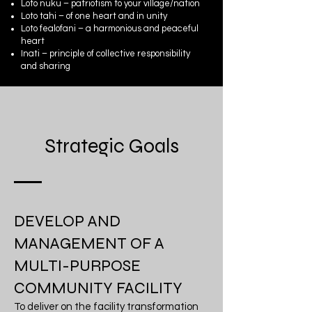
Loto nuku – patriotism to your village/nation
Loto tahi – of one heart and in unity
Loto fealofani – a harmonious and peaceful
heart
Inati – principle of collective responsibility
and sharing
Strategic Goals
DEVELOP AND
MANAGEMENT OF A
MULTI-PURPOSE
COMMUNITY FACILITY
To deliver on the facility transformation