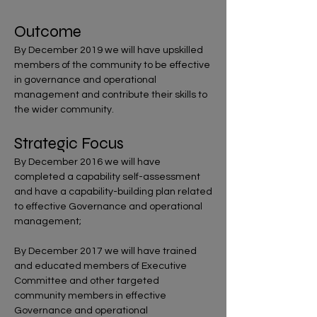
Outcome
By December 2019 we will have upskilled
members of the community to be effective
in governance and operational
management and contribute their skills to
the wider community.
Strategic Focus
By December 2016 we will have
completed a capability self-assessment
and have a capability-building plan related
to effective Governance and operational
management;
By December 2017 we will have trained
and educated members of Executive
Committee and other targeted
community members in effective
Governance and operational