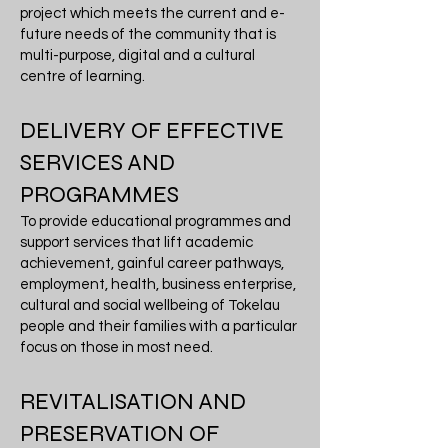
project which meets the current and e-
future needs of the community that is
multi-purpose, digital and a cultural
centre of learning.
DELIVERY OF EFFECTIVE
SERVICES AND
PROGRAMMES
To provide educational programmes and
support services that lift academic
achievement, gainful career pathways,
employment, health, business enterprise,
cultural and social wellbeing of Tokelau
people and their families with a particular
focus on those in most need.
REVITALISATION AND
PRESERVATION OF