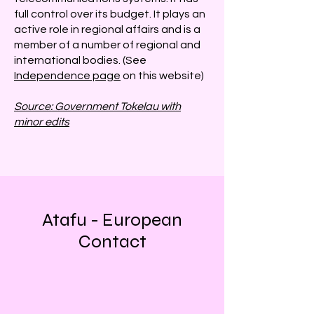
full control over its budget. It plays an
active role in regional affairs and is a
member of a number of regional and
international bodies. (See
Independence page
on this website)
Source: Government Tokelau with
minor edits
Atafu - European
Contact