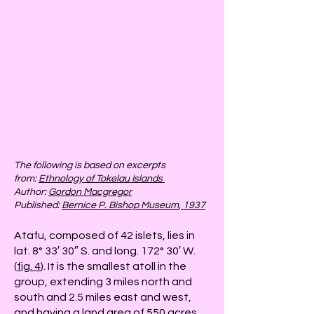
The following is based on excerpts
from:
Ethnology of Tokelau Islands
Author:
Gordon Macgregor
Published:
Bernice P. Bishop Museum
, 1937
Atafu, composed of 42 islets, lies in
lat. 8° 33′ 30″ S. and long. 172° 30′ W.
(
fig. 4
). It is the smallest atoll in the
group, extending 3 miles north and
south and 2.5 miles east and west,
and having a land area of 550 acres.