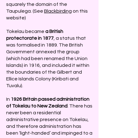
squarely the domain of the
Taupulega. (See
Blackbirding
on this
website)
Tokelau became
a British
protectorate in 1877
, a status that
was formalised in 1889. The British
Government annexed the group
(which had been renamed the Union
Islands) in 1916, and included it within
the boundaries of the Gilbert and
Ellice Islands Colony (Kiribati and
Tuvalu).
In
1926 Britain passed administration
of Tokelau to New Zealand
. There has
never been a residential
administrative presence on Tokelau,
and therefore administration has
been ‘light-handed’ and impinged to a