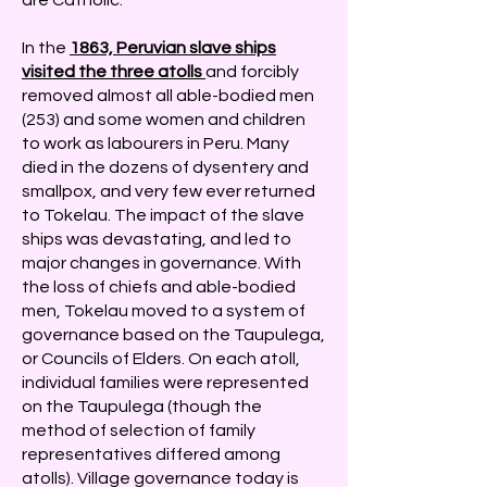
are Catholic.
In the
1863, Peruvian slave ships
visited the three atolls
and forcibly
removed almost all able-bodied men
(253) and some women and children
to work as labourers in Peru. Many
died in the dozens of dysentery and
smallpox, and very few ever returned
to Tokelau. The impact of the slave
ships was devastating, and led to
major changes in governance. With
the loss of chiefs and able-bodied
men, Tokelau moved to a system of
governance based on the Taupulega,
or Councils of Elders. On each atoll,
individual families were represented
on the Taupulega (though the
method of selection of family
representatives differed among
atolls). Village governance today is