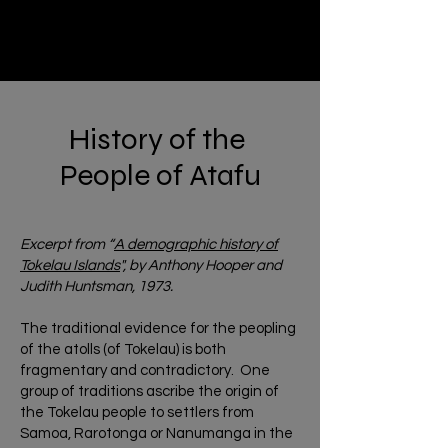
History of the
People of Atafu
Excerpt from “
A demographic history of
Tokelau Islands
", by Anthony Hooper and
Judith Huntsman, 1973.
The traditional evidence for the peopling
of the atolls (of Tokelau) is both
fragmentary and contradictory. One
group of traditions ascribe the origin of
the Tokelau people to settlers from
Samoa, Rarotonga or Nanumanga in the