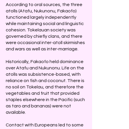
According to oral sources, the three
atolls (Atafu, Nukunonu, Fakaofo)
functioned largely independently
while maintaining social and linguistic
cohesion. Tokelauan society was
governed by chiefly clans, and there
were occasional inter-atoll skirmishes
and wars as well as inter-marriage.
Historically, Fakaofo held dominance
over Atafu and Nukunonu. Life on the
atolls was subsistence-based, with
reliance on fish and coconut. There is
no soil on Tokelau, and therefore the
vegetables and fruit that provided
staples elsewhere in the Pacific (such
as taro and bananas) were not
available.
Contact with Europeans led to some