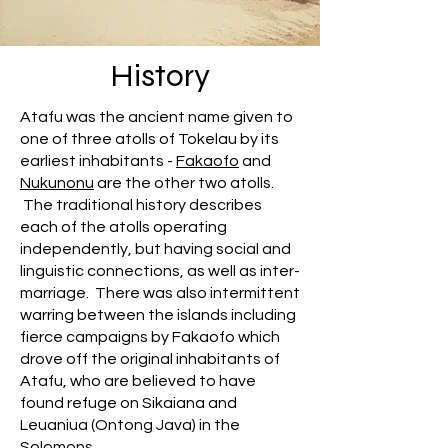
History
Atafu was the ancient name given to
one of three atolls of Tokelau by its
earliest inhabitants -
Fakaofo
and
Nukunonu
are the other two atolls.
The traditional history describes
each of the atolls operating
independently, but having social and
linguistic connections, as well as inter-
marriage. There was also intermittent
warring between the islands including
fierce campaigns by Fakaofo which
drove off the original inhabitants of
Atafu, who are believed to have
found refuge on Sikaiana and
Leuaniua (Ontong Java) in the
Solomons.