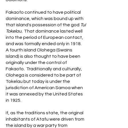
Fakaofo continued to have political
dominance, which was bound up with
that island's possession of the god
Tui
Tokelau.
That dominance lasted well
into the period of European contact,
and was formally ended only in 1918.
A fourth island Olohega (Swains
Island) is also thought to have been
originally under the control of
Fakaofo. Traditionally and culturally,
Olohega is considered to be part of
Tokelau but today is under the
jurisdiction of American Samoa when
it was annexed by the United States
in 1925.
If, as the traditions state, the original
inhabitants of Atafu were driven from
the island by a war party from