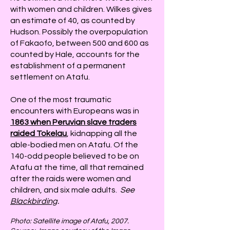
with women and children. Wilkes gives
an estimate of 40, as counted by
Hudson. Possibly the overpopulation
of Fakaofo, between 500 and 600 as
counted by Hale, accounts for the
establishment of a permanent
settlement on Atafu.
One of the most traumatic
encounters with Europeans was in
1863 when Peruvian slave traders
raided Tokelau
, kidnapping all the
able-bodied men on Atafu. Of the
140-odd people believed to be on
Atafu at the time, all that remained
after the raids were women and
children, and six male adults.
See
Blackbirding
.
Photo: Satellite image of Atafu, 2007.