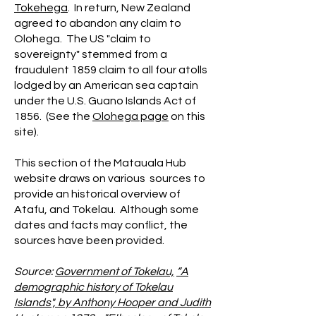
Tokehega
. In return, New Zealand
agreed to abandon any claim to
Olohega. The US "claim to
sovereignty" stemmed from a
fraudulent 1859 claim to all four atolls
lodged by an American sea captain
under the U.S. Guano Islands Act of
1856. (See the
Olohega page
on this
site).
This section of the Matauala Hub
website draws on various sources to
provide an historical overview of
Atafu, and Tokelau. Although some
dates and facts may conflict, the
sources have been provided.
Source:
Government of Tokelau,
“A
demographic history of Tokelau
Islands", by Anthony Hooper and Judith