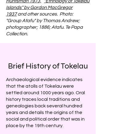
Huntsman 1973,
"Ethnology of Tokelau
Islands" by Gordon MacGregor
1937
and other sources. Photo:
"Group Atafu" by Thomas Andrew;
photographer; 1886; Atafu. Te Papa
Collection.
Brief History of Tokelau
Archaeological evidence indicates
that the atolls of Tokelau were
settled around 1000 years ago. Oral
history traces local traditions and
genealogies back several hundred
years and details the origins of the
social and political order that was in
place by the 19th century.