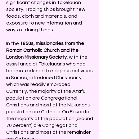
significant changes in Tokelauan
society. Trading ships brought new
foods, cloth and materials, and
exposure to new information and
ways of doing things.
In the
1850s, missionaries from the
Roman Catholic Church and the
London Missionary Society
, with the
assistance of Tokelauans who had
been introduced to religious activities
in Samoa, introduced Christianity,
which was readily embraced.
Currently, the majority of the Atafu
population are Congregational
Christians and most of the Nukunonu
population are Catholic. On Fakaofo
the majority of the population (around
70 percent) are Congregational
Christians and most of the remainder