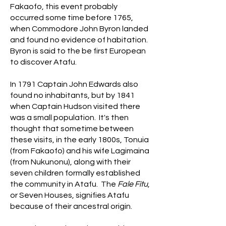
Fakaofo, this event probably
occurred some time before 1765,
when Commodore John Byron landed
and found no evidence of habitation.
Byron is said to the be first European
to discover Atafu.
In 1791 Captain John Edwards also
found no inhabitants, but by 1841
when Captain Hudson visited there
was a small population. ​It's then
thought that sometime between
these visits, in the early 1800s, Tonuia
(from Fakaofo) and his wife Lagimaina
(from Nukunonu), along with their
seven children formally established
the community in Atafu. The
Fale Fitu
,
or Seven Houses, signifies Atafu
because of their ancestral origin.