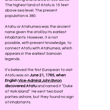
The highest land of Atafu is 15 feet
above sea level. The present
population is 380.
Atahu or Atahumea was the ancient
name given the atoll by its earliest
inhabitants. However, it is not
possible, with present knowledge, to
connect Atafu with Atahumea, which
appears in the earliest Samoan
legends.
It's believed the first European to visit
Atafu was on
June 21, 1765, when
English
Vice-Admiral John Byron
discovered Atafu
and named it “Duke
of York Island”. He sent two boat
parties ashore, but they found no sign
of inhabitants.