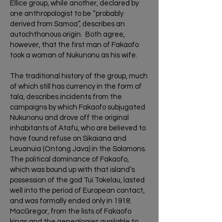
Ellice group, while another, declared by
one anthropologist to be “probably
derived from Samoa”, describes an
autochthonous origin. Both agree,
however, that the first man of Fakaofo
took a woman of Nukunonu as his wife.
The traditional history of the group, much
of which still has currency in the form of
tala, describes incidents from the
campaigns by which Fakaofo subjugated
Nukunonu and drove off the original
inhabitants of Atafu, who are believed to
have found refuse on Sikaiana and
Leuanuia (Ontong Java) in the Solomons.
The political dominance of Fakaofo,
which was bound up with that island’s
possession of the god Tui Tokelau, lasted
well into the period of European contact,
and was formally ended only in 1918.
MacGregor, from the lists of Fakaofo
kings and the genealogies available to