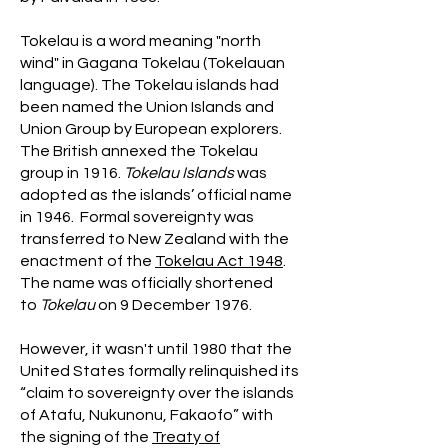
Tokelau is a word meaning "north
wind" in Gagana Tokelau (Tokelauan
language). The Tokelau islands had
been named the Union Islands and
Union Group by European explorers.
The British annexed the Tokelau
group in 1916.
Tokelau Islands
was
adopted as the islands’ official name
in 1946. Formal sovereignty was
transferred to New Zealand with the
enactment of the
Tokelau Act 1948
.
The name was officially shortened
to
Tokelau
on 9 December 1976.
However, it wasn't until 1980 that the
United States formally relinquished its
“claim to sovereignty over the islands
of Atafu, Nukunonu, Fakaofo” with
the signing of the
Treaty of