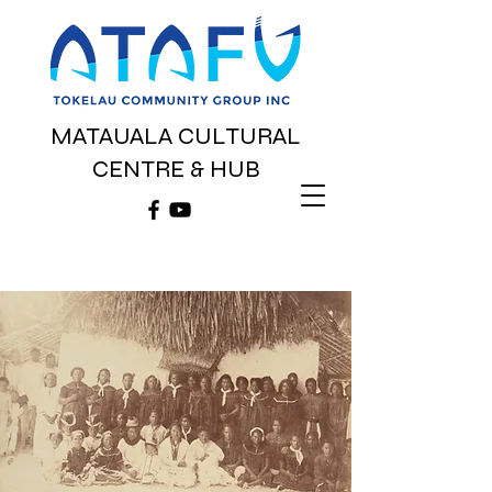
MATAUALA CULTURAL
CENTRE & HUB