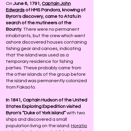
On
June 6, 1791,
Captain John
Edwards
of HMS Pandora, knowing of
Byron's discovery, came to Atafu in
search of the mutineers of the
Bounty
. There were no permanent
inhabitants, but the crew which went
ashore discovered houses containing
fishing gear and canoes, indicating
that the island was used as a
temporary residence for fishing
parties. These probably came from
the other islands of the group before
the island was permanently colonized
from Fakaofo.
In 1841, Captain Hudson of the United
States Exploring Expedition visited
Byron's “Duke of York Island”
with two
ships and discovered a small
population living on the island.
Horatio