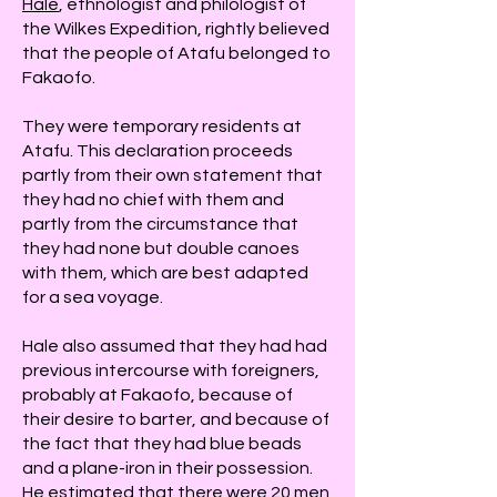
Hale
, ethnologist and philologist of
the Wilkes Expedition, rightly believed
that the people of Atafu belonged to
Fakaofo.
They were temporary residents at
Atafu. This declaration proceeds
partly from their own statement that
they had no chief with them and
partly from the circumstance that
they had none but double canoes
with them, which are best adapted
for a sea voyage.
Hale also assumed that they had had
previous intercourse with foreigners,
probably at Fakaofo, because of
their desire to barter, and because of
the fact that they had blue beads
and a plane-iron in their possession.
He estimated that there were 20 men