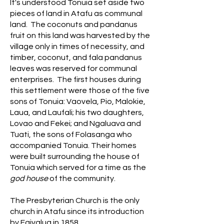
It's understood Tonuia set aside two
pieces of land in Atafu as communal
land. The coconuts and pandanus
fruit on this land was harvested by the
village only in times of necessity, and
timber, coconut, and fala pandanus
leaves was reserved for communal
enterprises. The first houses during
this settlement were those of the five
sons of Tonuia: Vaovela, Pio, Malokie,
Laua, and Laufali; his two daughters,
Lovao and Fekei; and Ngaluava and
Tuati, the sons of Folasanga who
accompanied Tonuia. Their homes
were built surrounding the house of
Tonuia which served for a time as the
god house
of the community.
The Presbyterian Church is the only
church in Atafu since its introduction
by Faivalua in 1858.​