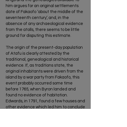
him argues for an original settlements
date of Fakaofo ‘about the middle of the
seventeenth century’, and, in the
absence of any archaeological evidence
from the atolls, there seems to be little
ground for disputing this estimate.
The origin of the present-day population
of Atafu is clearly attested by the
traditional, genealogical and historical
evidence. If, as traditions state, the
original inhabitants were driven from the
island by a war party from Fakaofo, this
event probably occurred some time
before 1765, when Byron landed and
found no evidence of habitation.
Edwards, in 1791, found a few houses and
other evidence which led him to conclude
that the island was used for temporary
habitation. In the mid 1820s, however, a
Captain Macy on a whaling ship out of