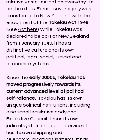
relatively small extent on everyday life
on the atolls. Formal sovereignty was
transferred to New Zealand with the
enactment of the
Tokelau Act 1948
.
(See
Act here
) While Tokelau was
declared to be part of New Zealand
from 1 January 1949, it has a
distinctive culture and its own
political, legal, social, judicial and
economic systems.
Since
the
early 2000s, Tokelau has
moved progressively towards its
current advanced level of political
self-reliance
. Tokelau has its own
unique political institutions, including
a national legislative body and
Executive Council. It runs its own
judicial system and public services. It
has its own shipping and
telecommunications systems. It has