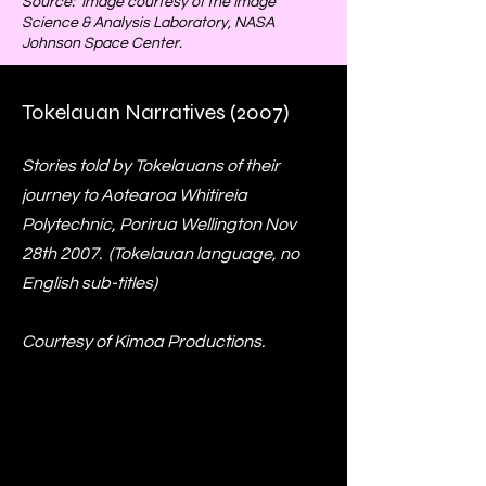
Source: Image courtesy of the Image
Science & Analysis Laboratory, NASA
Johnson Space Center.
Tokelauan Narratives (2007)
Stories told by Tokelauans of their
journey to Aotearoa Whitireia
Polytechnic, Porirua Wellington Nov
28th 2007. (Tokelauan language, no
English sub-titles)
Courtesy of Kimoa Productions.