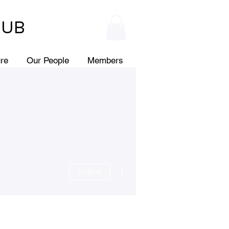
HUB
ure
Our People
Members
More actions
Follow