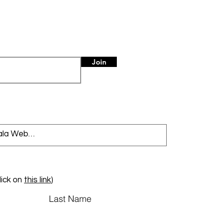
Join
lick on
this link
)
Last Name