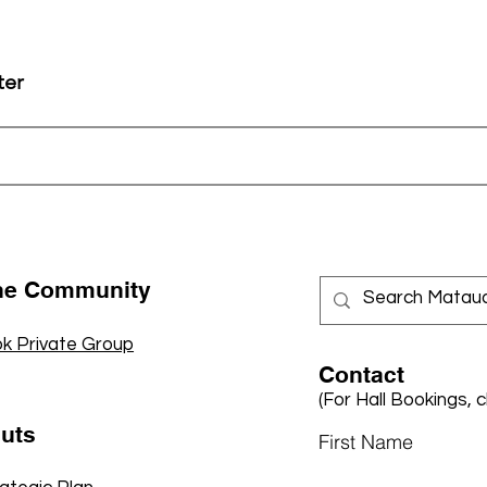
ter
the Community
k Private Group
Contact
(For Hall Bookings, c
cuts
First Name