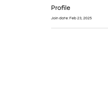
Profile
Join date: Feb 23, 2025