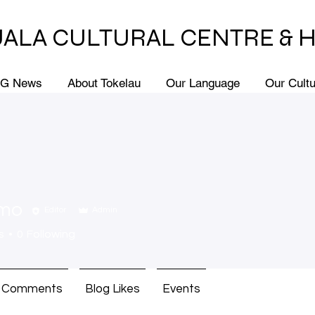
ALA CULTURAL CENTRE & 
G News
About Tokelau
Our Language
Our Cult
imo
Editor
Admin
s
0
Following
g Comments
Blog Likes
Events