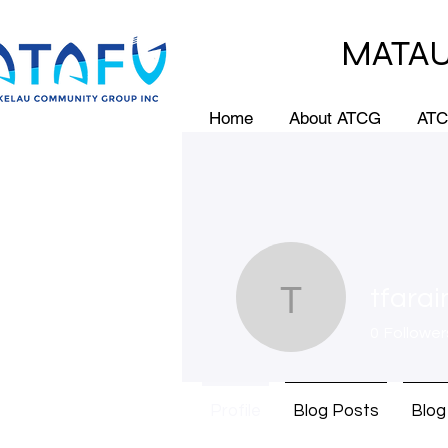
MATAU
Home
About ATCG
ATC
tfara
tfaraimo
0
Follower
Profile
Blog Posts
Blo