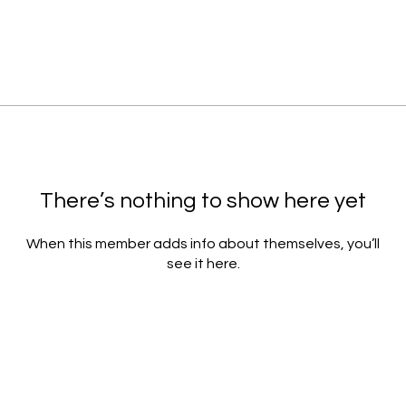
There’s nothing to show here yet
When this member adds info about themselves, you’ll
see it here.