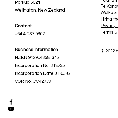
Taiuli St
Porirua 5024
Te Kana
Wellington, New Zealand
Well-bei
Hiring th
Privacy 
Contact
Terms &
+64 4-237 9307
Business Information
© 2022 
NZBN 9429042581345
Incorporation No. 218735
Incorporation Date 31-03-81
CSR No. CC42739