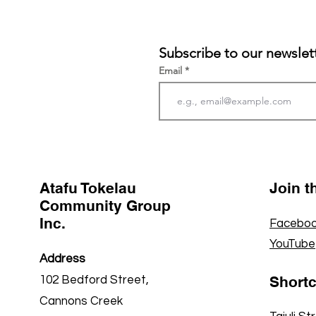
Subscribe to our newslet
Email
Atafu Tokelau
Join 
Community Group
Inc.
Faceboo
YouTube
Address
Short
102 Bedford Street,
Cannons Creek