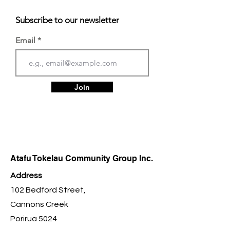
Subscribe to our newsletter
Email
Join
Atafu Tokelau Community Group Inc.
Address
102 Bedford Street,
Cannons Creek
Porirua 5024