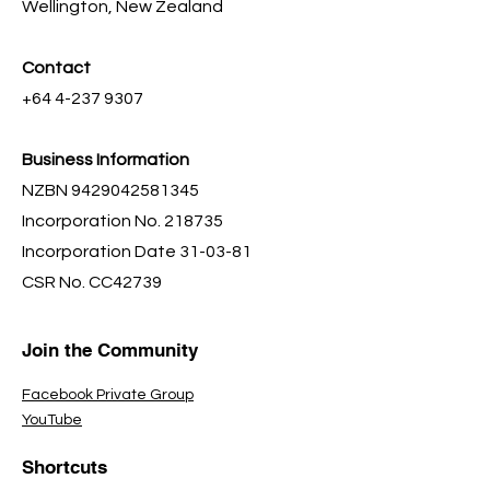
Wellington, New Zealand
Contact
+64 4-237 9307
Business Information
NZBN
9429042581345
Incorporation No. 218735
Incorporation Date 31-03-81
CSR No. CC42739
Join the Community
Facebook Private Group
YouTube
Shortcuts