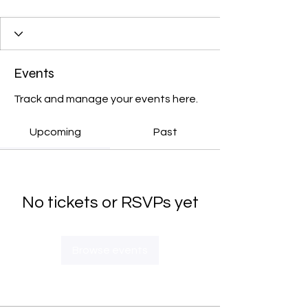
Events
Track and manage your events here.
Upcoming
Past
No tickets or RSVPs yet
Browse events