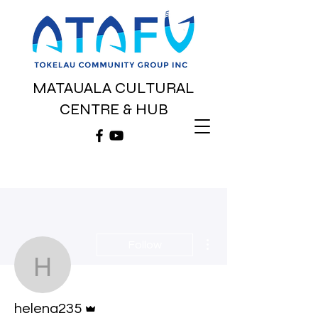
MATAUALA CULTURAL
CENTRE & HUB
More actions
Follow
helena235
Admin
helena235