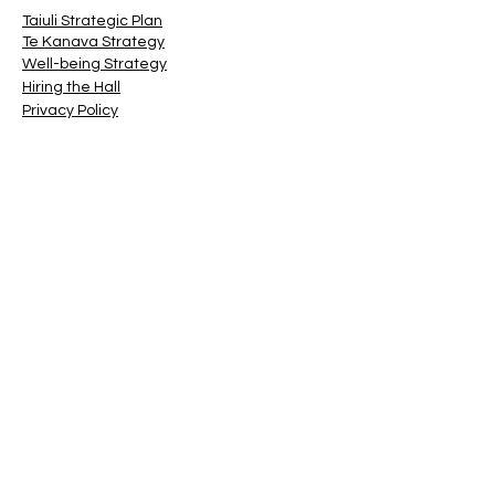
Taiuli Strategic Plan
Te Kanava Strategy
Well-being Strategy
Hiring the Hall
Privacy Policy
Terms & Conditions
© 2022 by ATCG Inc
Contact
(For Hall Bookings, click on
this link
)
First Name
Last Name