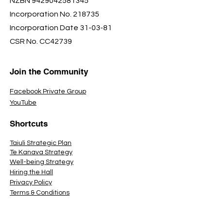
NZBN
9429042581345
Incorporation No. 218735
Incorporation Date 31-03-81
CSR No. CC42739
Join the Community
Facebook Private Group
YouTube
Shortcuts
Taiuli Strategic Plan
Te Kanava Strategy
Well-being Strategy
Hiring the Hall
Privacy Policy
Terms & Conditions