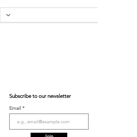
Subscribe to our newsletter
Email
Join