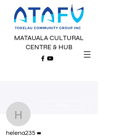
MATAUALA CULTURAL
CENTRE & HUB
More actions
Follow
helena235
Admin
helena235