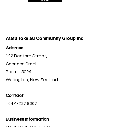
Atafu Tokelau Community Group Inc.
Address
102 Bedford Street,
Cannons Creek
Porirua 5024
Wellington, New Zealand
Contact
+64 4-237 9307
Business Information