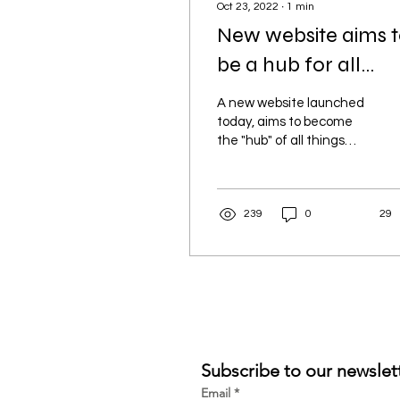
Oct 23, 2022
∙
1
min
New website aims 
be a hub for all
things Tokelau
A new website launched
today, aims to become
the "hub" of all things
Tokelau and raise the
profile of the Atafu
Tokelau Community
239
0
29
Group....
Subscribe to our newslet
Email