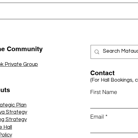
the Community
k Private Group
Contact
(For Hall Bookings, c
cuts
First Name
rategic Plan
va Strategy
Email
ng Strategy
e Hall
Policy