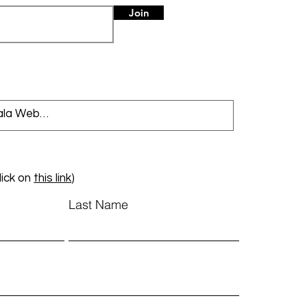
Join
lick on
this link
)
Last Name