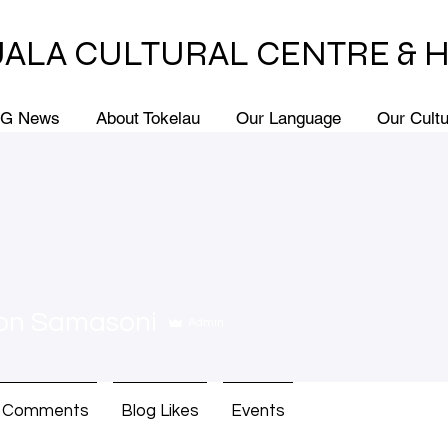
ALA CULTURAL CENTRE & 
G News
About Tokelau
Our Language
Our Cult
on Samasoni
Admin
g Comments
Blog Likes
Events