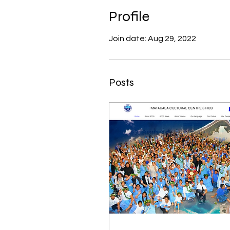
Profile
Join date: Aug 29, 2022
Posts