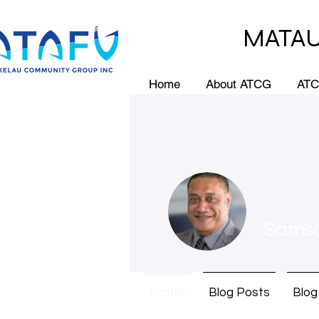
MATAU
Home
About ATCG
ATC
Sams
Profile
Blog Posts
Blo