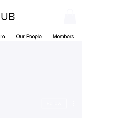
HUB
ure
Our People
Members
More actions
Follow