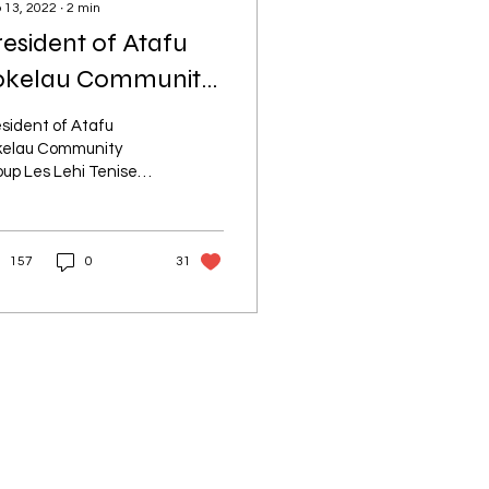
 13, 2022
∙
2
min
resident of Atafu
okelau Community
roup honoured
sident of Atafu
kelau Community
up Les Lehi Tenise
oni awarded a New
aland Order of Merit
 services to the
157
0
31
kelau community.