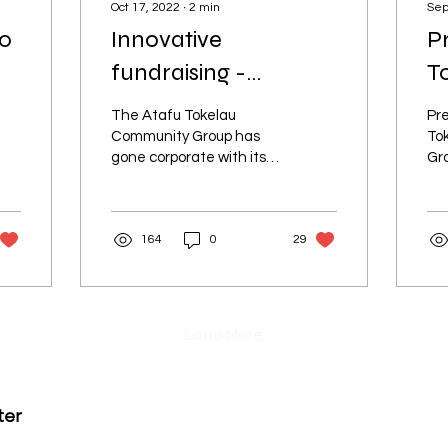
Oct 17, 2022
∙
2
min
Sep
to
Innovative
P
fundraising -
T
members not paying
G
The Atafu Tokelau
Pre
from own pockets
Community Group has
To
gone corporate with its
Gro
fundraising efforts.
At
Ze
for
164
0
29
To
Load More
ter