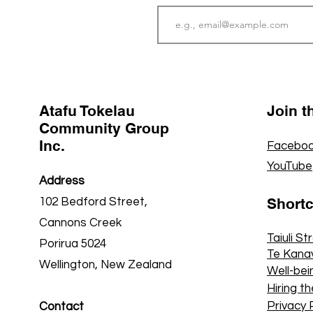
Atafu Tokelau
Join 
Community Group
Inc.
Faceboo
YouTube
Address
Short
102 Bedford Street,
Cannons Creek
Taiuli St
Porirua 5024
Te Kana
Wellington, New Zealand
Well-bei
Hiring th
Privacy 
Contact