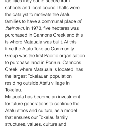
facilities they could secure from 
schools and local council halls were 
the catalyst to motivate the Atafu 
families to have a communal place 
of 
their own
. In 1978, five hectares was 
purchased in Cannons Creek and this 
is where Matauala was built. At this 
time the Atafu Tokelau Community 
Group was the first Pacific organisation 
to purchase land in Porirua. Cannons 
Creek, where Matauala is located, has 
the largest Tokelauan population 
residing outside Atafu village in 
Tokelau.
Matauala has become an investment 
for future generations to continue the 
Atafu ethos and culture, as a model 
that ensures our Tokelau family 
structures, values, culture and 