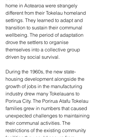
home in Aotearoa were strangely 
different from their Tokelau homeland 
settings. They learned to adapt and 
transition to sustain their communal 
wellbeing. The period of adaptation 
drove the settlers to organise 
themselves into a collective group 
driven by social survival.
During the 1960s, the new state-
housing development alongside the 
growth of jobs in the manufacturing 
industry drew many Tokelauans to 
Porirua City. The Porirua Atafu Tokelau 
families grew in numbers that caused 
unexpected challenges to maintaining 
their communal activities. The 
restrictions of the existing community 