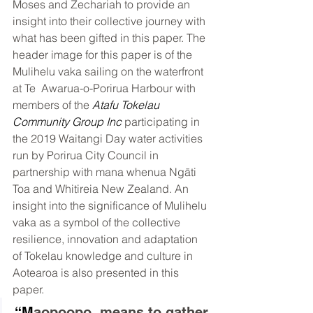
Moses and Zechariah to provide an 
insight into their collective journey with 
what has been gifted in this paper. The 
header image for this paper is of the 
Mulihelu vaka sailing on the waterfront 
at Te  Awarua-o-Porirua Harbour with 
members of the 
Atafu Tokelau 
Community Group Inc
 participating in 
the 2019 Waitangi Day water activities 
run by Porirua City Council in 
partnership with mana whenua Ngāti 
Toa and Whitireia New Zealand. An 
insight into the significance of Mulihelu 
vaka as a symbol of the collective 
resilience, innovation and adaptation 
of Tokelau knowledge and culture in 
Aotearoa is also presented in this 
paper.
“M
aopoopo, means to gather 