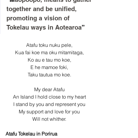
together and be unified, 
promoting a vision of 
Tokelau ways in Aotearoa
”
Atafu toku nuku pele,
Kua fai koe ma oku mitamitaga,
Ko au e tau mo koe,
E he mamoe foki,
Taku tautua mo koe.
My dear Atafu
An Island I hold close to my heart
I stand by you and represent you
My support and love for you
Will not whither.
Atafu Tokelau in Porirua