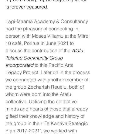
is forever treasured.
Lagi-Maama Academy & Consultancy 
had the pleasure of connecting in 
person with Moses Viliamu at the Mitre 
10 café, Porirua in June 2021 to 
discuss the contribution of the 
Atafu 
Tokelau Community Group 
Incorporated
 to this Pacific Arts 
Legacy Project. Later on in the process 
we connected with another member of 
the group Zechariah Reuelu, both of 
whom were born into the Atafu 
collective. Utilising the collective 
minds and hearts of those that already 
gifted their knowledge and history of 
the group in their ‘Te Kanava Strategic 
Plan 2017-2021’, we worked with 