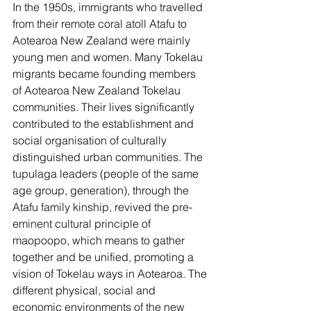
In the 1950s, immigrants who travelled 
from their remote coral atoll Atafu to 
Aotearoa New Zealand were mainly 
young men and women. Many Tokelau 
migrants became founding members 
of Aotearoa New Zealand Tokelau 
communities. Their lives significantly 
contributed to the establishment and 
social organisation of culturally 
distinguished urban communities. The 
tupulaga leaders (people of the same 
age group, generation), through the 
Atafu family kinship, revived the pre-
eminent cultural principle of 
maopoopo, which means to gather 
together and be unified, promoting a 
vision of Tokelau ways in Aotearoa. The 
different physical, social and 
economic environments of the new 