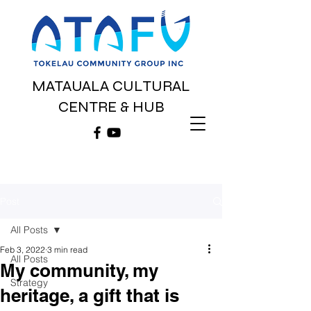
MATAUALA CULTURAL
CENTRE & HUB
Post
All Posts
Feb 3, 2022
3 min read
All Posts
My community, my
Strategy
heritage, a gift that is