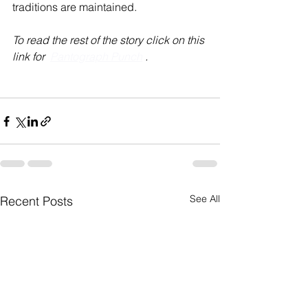
traditions are maintained.
To read the rest of the story click on this 
link for  
Pantograph Punch
 .
See All
Recent Posts