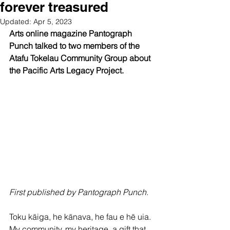
forever treasured
Updated:
Apr 5, 2023
Arts online magazine Pantograph 
Punch talked to two members of the 
Atafu Tokelau Community Group about 
the Pacific Arts Legacy Project.
First published by Pantograph Punch.
Toku kāiga, he kānava, he fau e hē uia. 
My community, my heritage, a gift that 