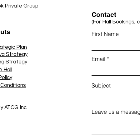
k Private Group
Contact
(For Hall Bookings, c
cuts
First Name
rategic Plan
va Strategy
Email
ng Strategy
e Hall
Policy
Subject
 Conditions
by ATCG Inc
Leave us a messag