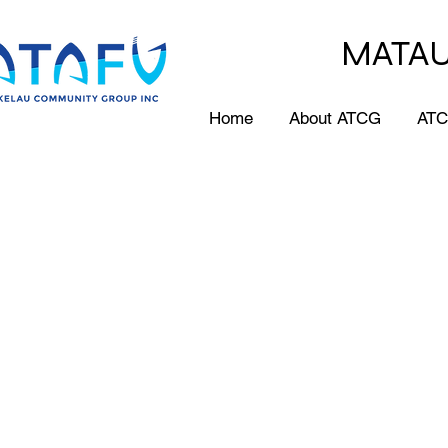
MATAU
Home
About ATCG
ATC