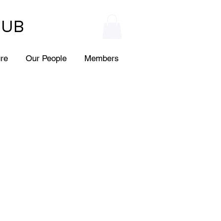
HUB
ure
Our People
Members