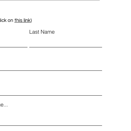
lick on
this link
)
Last Name
e...