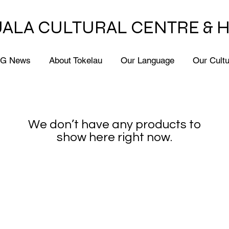
ALA CULTURAL CENTRE & 
G News
About Tokelau
Our Language
Our Cult
We don’t have any products to
show here right now.