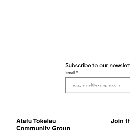
Subscribe to our newslet
Email
Atafu Tokelau
Join 
Community Group