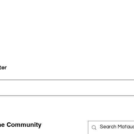
ter
the Community