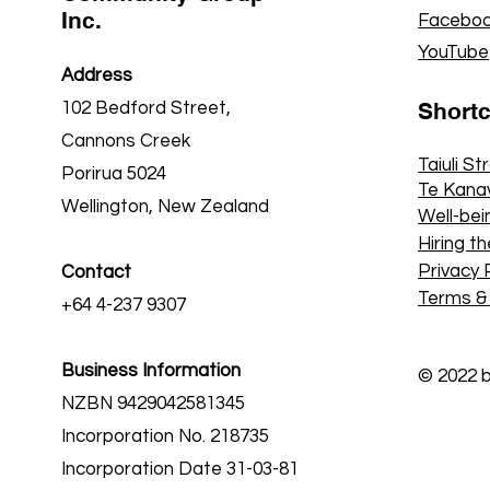
Inc.
Faceboo
YouTube
Address
Short
102 Bedford Street,
Cannons Creek
Taiuli St
Porirua 5024
Te Kana
Wellington, New Zealand
Well-bei
Hiring th
Privacy 
Contact
Terms &
+64 4-237 9307
Business Information
© 2022 
NZBN 9429042581345
Incorporation No. 218735
Incorporation Date 31-03-81