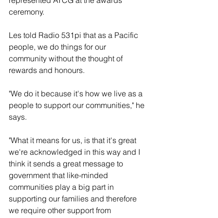
ceremony.
Les told Radio 531pi that as a Pacific 
people, we do things for our 
community without the thought of 
rewards and honours.
"We do it because it's how we live as a 
people to support our communities," he 
says. 
"What it means for us, is that it's great 
we're acknowledged in this way and I 
think it sends a great message to 
government that like-minded 
communities play a big part in 
supporting our families and therefore 
we require other support from 