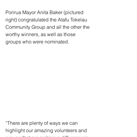
Porirua Mayor Anita Baker (pictured 
right) congratulated the Atafu Tokelau 
Community Group and all the other the 
worthy winners, as well as those  
groups who were nominated.
“There are plenty of ways we can 
highlight our amazing volunteers and 