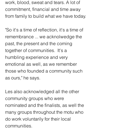
work, blood, sweat and tears. A lot of 
commitment, financial and time away 
from family to build what we have today.
"So it's a time of reflection, it's a time of 
remembrance ... we acknolwedge the 
past, the present and the coming 
together of communities.  It's a 
humbling experience and very 
emotional as well, as we remember 
those who founded a community such 
as ours," he says. 
Les also acknowledged all the other 
community groups who were 
nominated and the finalists, as well the 
many groups throughout the motu who 
do work voluntarily for their local 
communities.