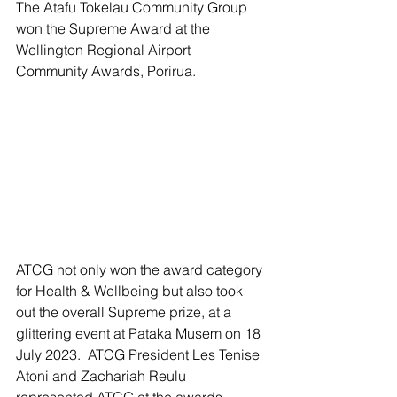
The Atafu Tokelau Community Group 
won the Supreme Award at the 
Wellington Regional Airport 
Community Awards, Porirua.
ATCG not only won the award category 
for Health & Wellbeing but also took 
out the overall Supreme prize, at a 
glittering event at Pataka Musem on 18 
July 2023.  ATCG President Les Tenise 
Atoni and Zachariah Reulu 
represented ATCG at the awards 