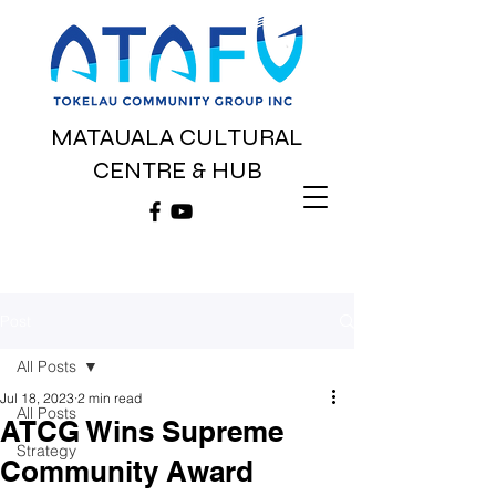
MATAUALA CULTURAL
CENTRE & HUB
Post
All Posts
Jul 18, 2023
2 min read
All Posts
ATCG Wins Supreme
Strategy
Community Award