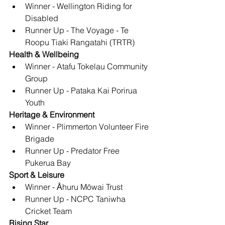
Winner - Wellington Riding for 
Disabled
Runner Up - The Voyage - Te 
Roopu Tiaki Rangatahi (TRTR)
Health & Wellbeing
Winner - Atafu Tokelau Community 
Group
Runner Up - Pataka Kai Porirua 
Youth
Heritage & Environment
Winner - Plimmerton Volunteer Fire 
Brigade
Runner Up - Predator Free 
Pukerua Bay
Sport & Leisure
Winner - Ᾱhuru Mōwai Trust
Runner Up - NCPC Taniwha 
Cricket Team
Rising Star