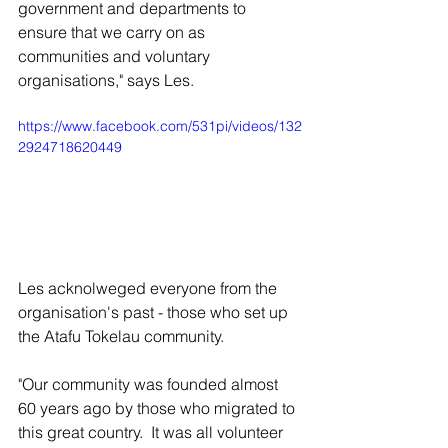
government and departments to 
ensure that we carry on as 
communities and voluntary 
organisations," says Les.
https://www.facebook.com/531pi/videos/132
2924718620449
Les acknolweged everyone from the 
organisation's past - those who set up 
the Atafu Tokelau community. 
"Our community was founded almost 
60 years ago by those who migrated to 
this great country.  It was all volunteer 