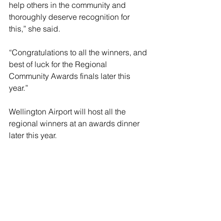
help others in the community and 
thoroughly deserve recognition for 
this,” she said.
“Congratulations to all the winners, and 
best of luck for the Regional 
Community Awards finals later this 
year.”
Wellington Airport will host all the 
regional winners at an awards dinner 
later this year.