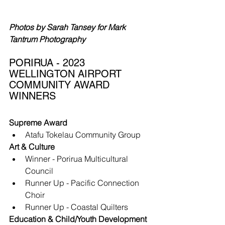
Photos by Sarah Tansey for Mark 
Tantrum Photography
PORIRUA - 2023 
WELLINGTON AIRPORT 
COMMUNITY AWARD 
WINNERS
Supreme Award
Atafu Tokelau Community Group
Art & Culture
Winner - Porirua Multicultural 
Council
Runner Up - Pacific Connection 
Choir
Runner Up - Coastal Quilters
Education & Child/Youth Development