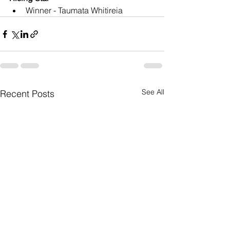
Winner - Taumata Whitireia
See All
Recent Posts