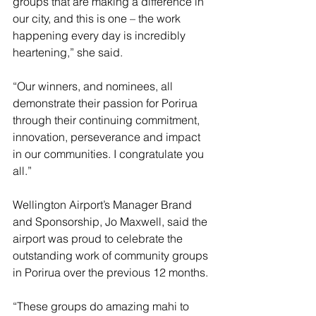
groups that are making a difference in 
our city, and this is one – the work 
happening every day is incredibly 
heartening,” she said.
“Our winners, and nominees, all 
demonstrate their passion for Porirua 
through their continuing commitment, 
innovation, perseverance and impact 
in our communities. I congratulate you 
all.”
Wellington Airport’s Manager Brand 
and Sponsorship, Jo Maxwell, said the 
airport was proud to celebrate the 
outstanding work of community groups 
in Porirua over the previous 12 months. 
“These groups do amazing mahi to 