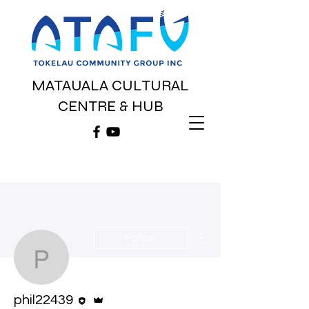
MATAUALA CULTURAL
CENTRE & HUB
More actions
Follow
phil22439
Editor
Admin
phil22439