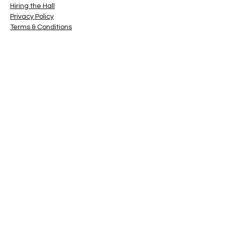
Hiring the Hall
Privacy Policy
Terms & Conditions
© 2022 by ATCG Inc
Contact
(For Hall Bookings, click on
this link
)
First Name
Last Name