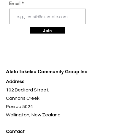
Email
Join
Atafu Tokelau Community Group Inc.
Address
102 Bedford Street,
Cannons Creek
Porirua 5024
Wellington, New Zealand
Contact