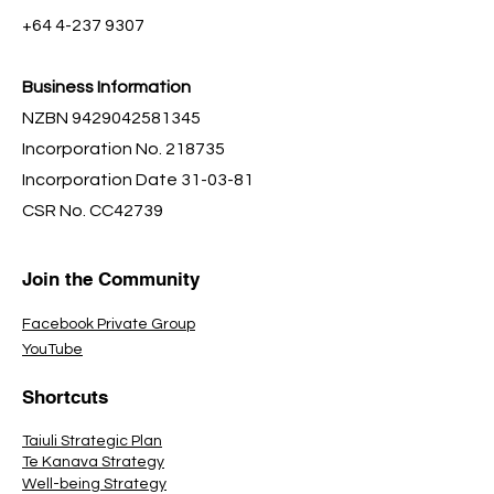
+64 4-237 9307
Business Information
NZBN
9429042581345
Incorporation No. 218735
Incorporation Date 31-03-81
CSR No. CC42739
Join the Community
Facebook Private Group
YouTube
Shortcuts
Taiuli Strategic Plan
Te Kanava Strategy
Well-being Strategy