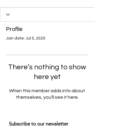
Profile
Join date: Jul 5, 2025
There’s nothing to show
here yet
When this member adds info about
themselves, you’ll see it here.
Subscribe to our newsletter